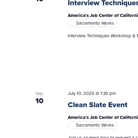
Interview Technique
America’s Job Center of Califor
Sacramento Works
Interview Techniques Workshop & 
July 10, 2025 @ 1:30 pm
THU
10
Clean Slate Event
America’s Job Center of Californ
Sacramento Works
Join us an learn how to request a 