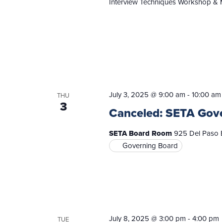
Interview Techniques Workshop & 
July 3, 2025 @ 9:00 am
-
10:00 am
THU
3
Canceled: SETA Gov
SETA Board Room
925 Del Paso B
Governing Board
July 8, 2025 @ 3:00 pm
-
4:00 pm
TUE