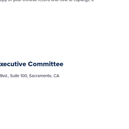
xecutive Committee
lvd., Suite 100, Sacramento, CA