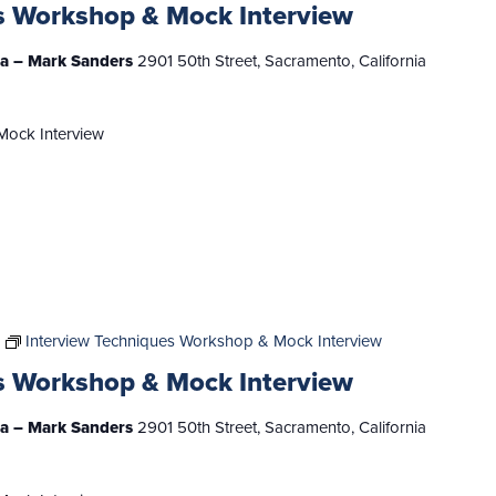
s Workshop & Mock Interview
nia – Mark Sanders
2901 50th Street, Sacramento, California
Mock Interview
Interview Techniques Workshop & Mock Interview
s Workshop & Mock Interview
nia – Mark Sanders
2901 50th Street, Sacramento, California