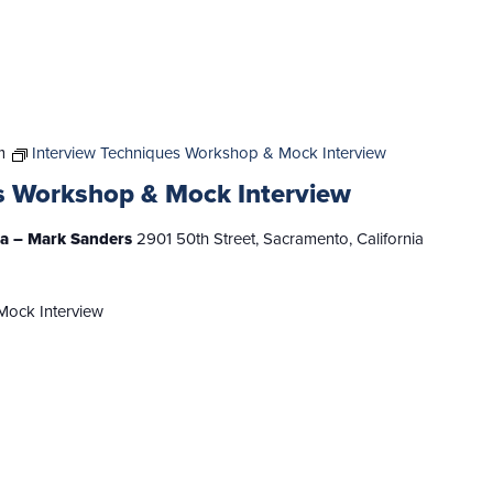
m
Interview Techniques Workshop & Mock Interview
s Workshop & Mock Interview
nia – Mark Sanders
2901 50th Street, Sacramento, California
Mock Interview