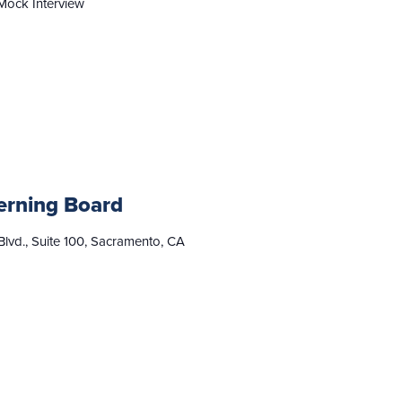
Mock Interview
erning Board
lvd., Suite 100, Sacramento, CA