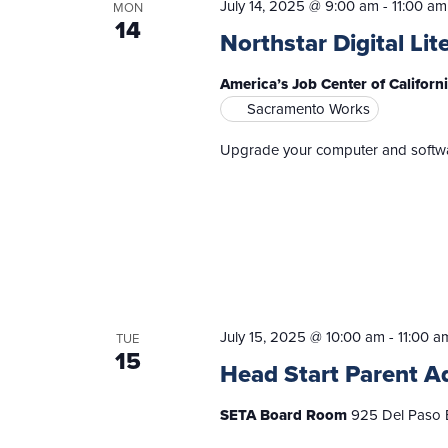
July 14, 2025 @ 9:00 am
-
11:00 am
MON
14
Northstar Digital Lit
America’s Job Center of Californ
Sacramento Works
Upgrade your computer and software
July 15, 2025 @ 10:00 am
-
11:00 a
TUE
15
Head Start Parent A
SETA Board Room
925 Del Paso B