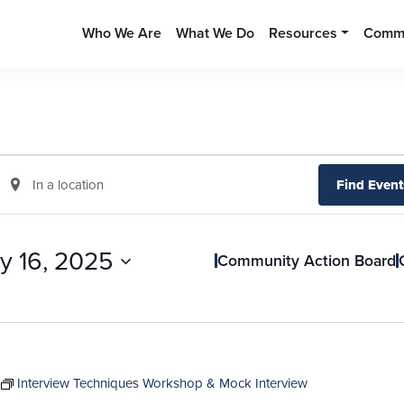
Who We Are
What We Do
Resources
Commu
Enter
Find Event
Location.
Search
for
ly 16, 2025
Community Action Board
Events
by
Location.
Interview Techniques Workshop & Mock Interview