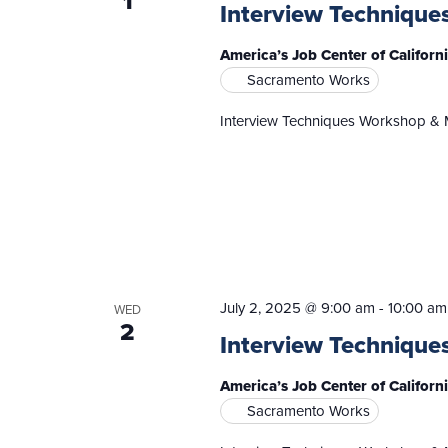
1
Interview Technique
America’s Job Center of Califor
Sacramento Works
Interview Techniques Workshop & 
July 2, 2025 @ 9:00 am
-
10:00 am
WED
2
Interview Technique
America’s Job Center of Califor
Sacramento Works