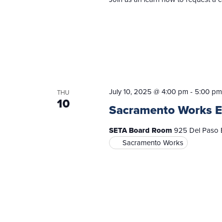
July 10, 2025 @ 4:00 pm
-
5:00 pm
THU
10
Sacramento Works E
SETA Board Room
925 Del Paso B
Sacramento Works