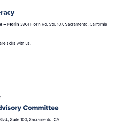
eracy
ia – Florin
3801 Florin Rd, Ste. 107, Sacramento, California
 skills with us.
m
dvisory Committee
lvd., Suite 100, Sacramento, CA