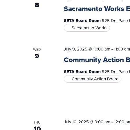
8
Sacramento Works E
SETA Board Room
925 Del Paso B
Sacramento Works
July 9, 2025 @ 10:00 am
-
11:00 am
WED
9
Community Action 
SETA Board Room
925 Del Paso B
Community Action Board
July 10, 2025 @ 9:00 am
-
12:00 p
THU
10