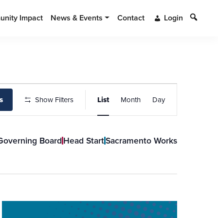
Search
nity Impact
News & Events
Contact
Login
Event
s
Show Filters
List
Month
Day
Views
Navigation
Governing Board
Head Start
Sacramento Works