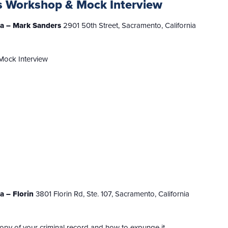
s Workshop & Mock Interview
nia – Mark Sanders
2901 50th Street, Sacramento, California
Mock Interview
ia – Florin
3801 Florin Rd, Ste. 107, Sacramento, California
copy of your criminal record and how to expunge it.