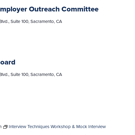
mployer Outreach Committee
lvd., Suite 100, Sacramento, CA
Board
lvd., Suite 100, Sacramento, CA
m
Interview Techniques Workshop & Mock Interview