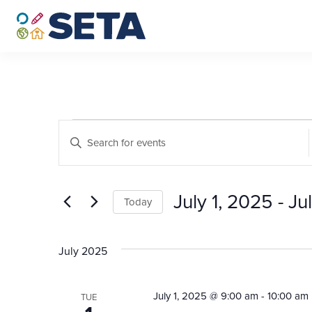
Skip
to
content
Events
Events
Enter
Search
Keyword.
Search
and
for
July 1, 2025
 - 
Ju
Views
Today
Events
by
Select
Navigation
Keyword.
date.
July 2025
July 1, 2025 @ 9:00 am
-
10:00 am
TUE