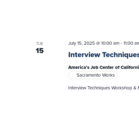
July 15, 2025 @ 10:00 am
-
11:00 a
TUE
15
Interview Technique
America’s Job Center of Califor
Sacramento Works
Interview Techniques Workshop & 