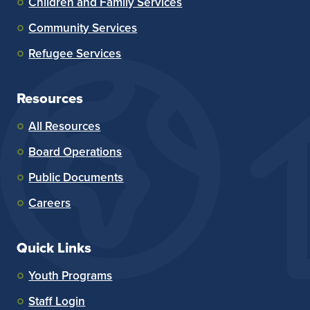
Children and Family Services
Community Services
Refugee Services
Resources
All Resources
Board Operations
Public Documents
Careers
Quick Links
Youth Programs
Staff Login