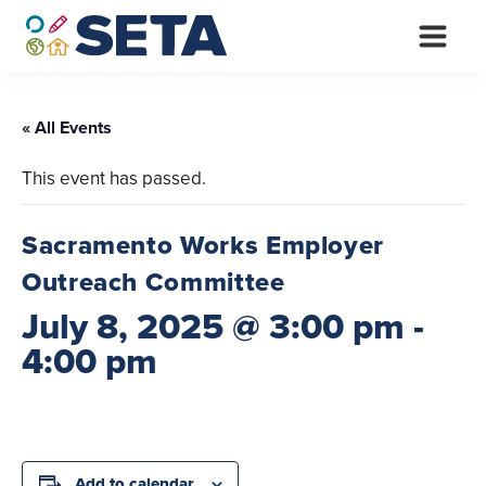
Skip
to
content
« All Events
This event has passed.
Sacramento Works Employer
Outreach Committee
July 8, 2025 @ 3:00 pm
-
4:00 pm
Add to calendar