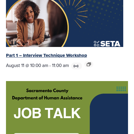
Part 1 – Interview Technique Workshop
August 11 @ 10:00 am
-
11:00 am