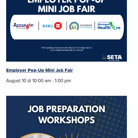
Employer Pop-Up Mini Job Fair
August 10 @ 10:00 am
-
1:00 pm