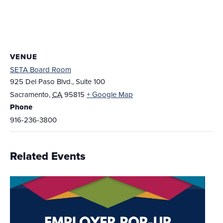
VENUE
SETA Board Room
925 Del Paso Blvd., Suite 100
Sacramento
,
CA
95815
+ Google Map
Phone
916-236-3800
Related Events