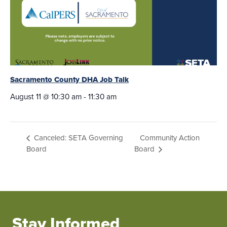
Sacramento County DHA Job Talk
August 11 @ 10:30 am
-
11:30 am
Community Action
Canceled: SETA Governing
Board
Board
Stay Informed