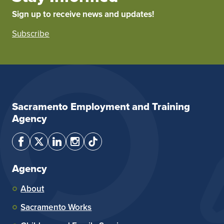
Sign up to receive news and updates!
Subscribe
Sacramento Employment and Training
Agency
Agency
About
Sacramento Works