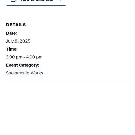
DETAILS
Date:
July 8, 2025
Time:
3:00 pm - 4:00 pm
Event Category:
Sacramento Works