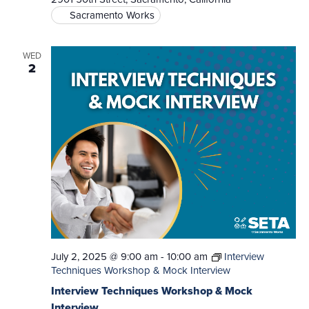
Sacramento Works
WED
2
July 2, 2025 @ 9:00 am
-
10:00 am
Interview
Techniques Workshop & Mock Interview
Interview Techniques Workshop & Mock
Interview