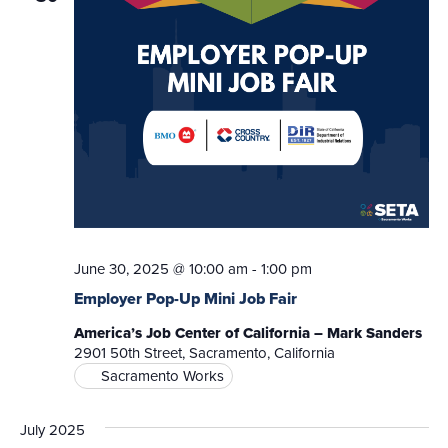
June 30, 2025 @ 10:00 am
-
1:00 pm
Employer Pop-Up Mini Job Fair
America’s Job Center of California – Mark Sanders
2901 50th Street, Sacramento, California
Sacramento Works
July 2025