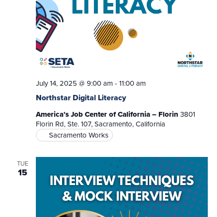
July 14, 2025 @ 9:00 am
-
11:00 am
Northstar Digital Literacy
America’s Job Center of California – Florin
3801
Florin Rd, Ste. 107, Sacramento, California
Sacramento Works
TUE
15