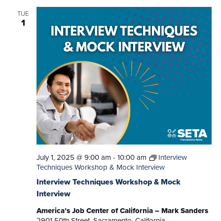
TUE
1
July 1, 2025 @ 9:00 am
-
10:00 am
Interview
Techniques Workshop & Mock Interview
Interview Techniques Workshop & Mock
Interview
America’s Job Center of California – Mark Sanders
2901 50th Street, Sacramento, California