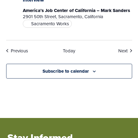
America’s Job Center of California – Mark Sanders
2901 50th Street, Sacramento, California
Sacramento Works
Events
Even
Previous
Today
Next
Subscribe to calendar
Stay Informed