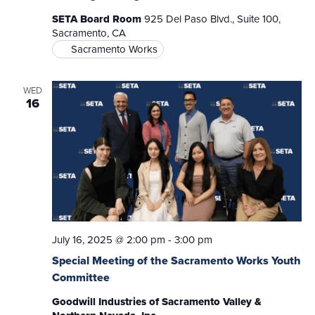
SETA Board Room
925 Del Paso Blvd., Suite 100,
Sacramento, CA
Sacramento Works
WED
16
July 16, 2025 @ 2:00 pm
-
3:00 pm
Special Meeting of the Sacramento Works Youth
Committee
Goodwill Industries of Sacramento Valley &