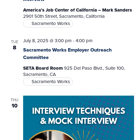
America’s Job Center of California – Mark Sanders
2901 50th Street, Sacramento, California
Sacramento Works
July 8, 2025 @ 3:00 pm
-
4:00 pm
TUE
8
Sacramento Works Employer Outreach
Committee
SETA Board Room
925 Del Paso Blvd., Suite 100,
Sacramento, CA
Sacramento Works
THU
10