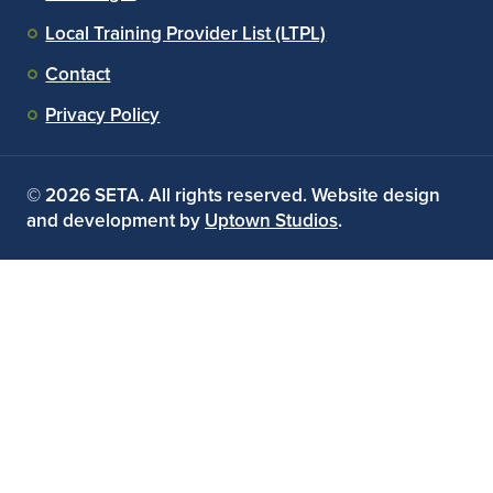
Local Training Provider List (LTPL)
Contact
Privacy Policy
© 2026 SETA. All rights reserved. Website design
and development by
Uptown Studios
.