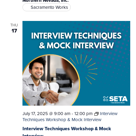
Northern Nevada, Inc.
Sacramento Works
THU
17
July 17, 2025 @ 9:00 am
-
12:00 pm
Interview
Techniques Workshop & Mock Interview
Interview Techniques Workshop & Mock
Interview