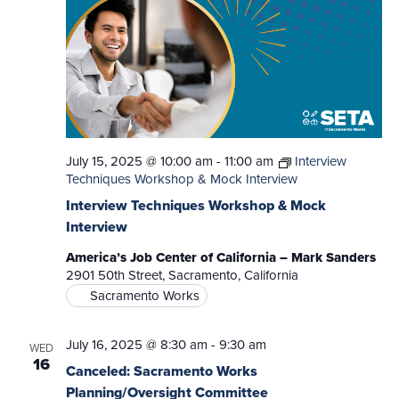
July 15, 2025 @ 10:00 am
-
11:00 am
Interview
Techniques Workshop & Mock Interview
Interview Techniques Workshop & Mock
Interview
America’s Job Center of California – Mark Sanders
2901 50th Street, Sacramento, California
Sacramento Works
July 16, 2025 @ 8:30 am
-
9:30 am
WED
16
Canceled: Sacramento Works
Planning/Oversight Committee