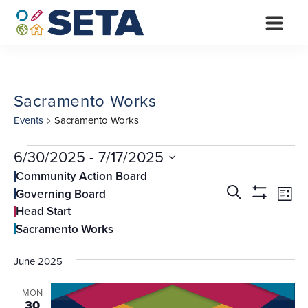
Skip
to
content
Sacramento Works
Events
Sacramento Works
Events
6/30/2025
 - 
7/17/2025
Select
Community Action Board
Events
Ev
date.
Search
Governing Board
List
Vi
Search
Show
Head Start
Filters
Na
and
Sacramento Works
Views
June 2025
Navigati
MON
30