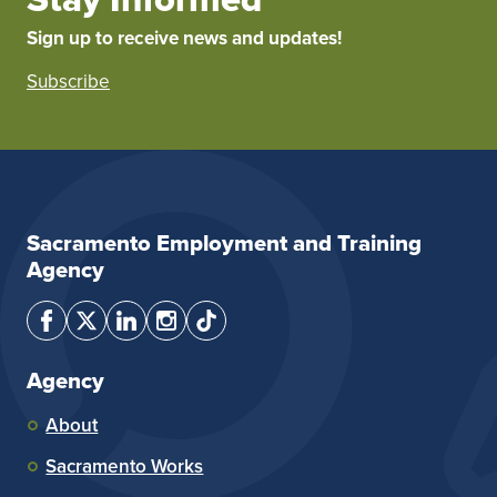
Sign up to receive news and updates!
Subscribe
Sacramento Employment and Training
Agency
Agency
About
Sacramento Works