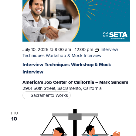
July 10, 2025 @ 9:00 am
-
12:00 pm
Interview
Techniques Workshop & Mock Interview
Interview Techniques Workshop & Mock
Interview
America’s Job Center of California – Mark Sanders
2901 50th Street, Sacramento, California
Sacramento Works
THU
10