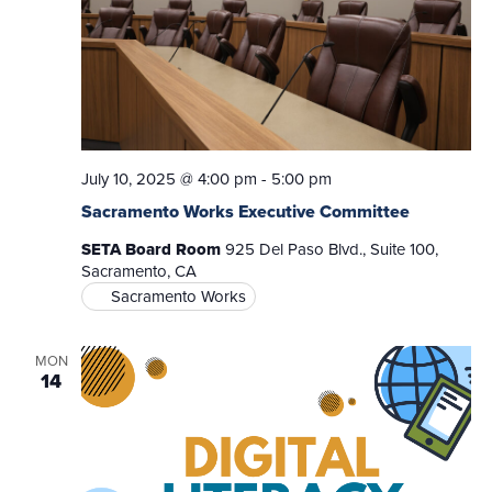
July 10, 2025 @ 4:00 pm
-
5:00 pm
Sacramento Works Executive Committee
SETA Board Room
925 Del Paso Blvd., Suite 100,
Sacramento, CA
Sacramento Works
MON
14