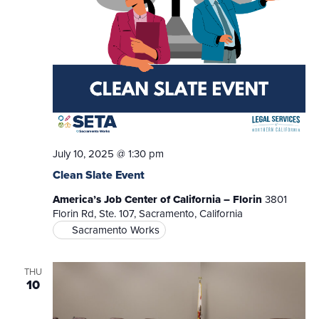
July 10, 2025 @ 1:30 pm
Clean Slate Event
America’s Job Center of California – Florin
3801
Florin Rd, Ste. 107, Sacramento, California
Sacramento Works
THU
10