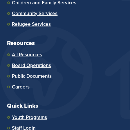
Children and Family Services
Community Services
Refugee Services
Resources
All Resources
Board Operations
Public Documents
Careers
Quick Links
Youth Programs
Staff Login