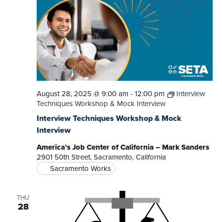
August 28, 2025 @ 9:00 am
-
12:00 pm
Interview
Techniques Workshop & Mock Interview
Interview Techniques Workshop & Mock
Interview
America’s Job Center of California – Mark Sanders
2901 50th Street, Sacramento, California
Sacramento Works
THU
28