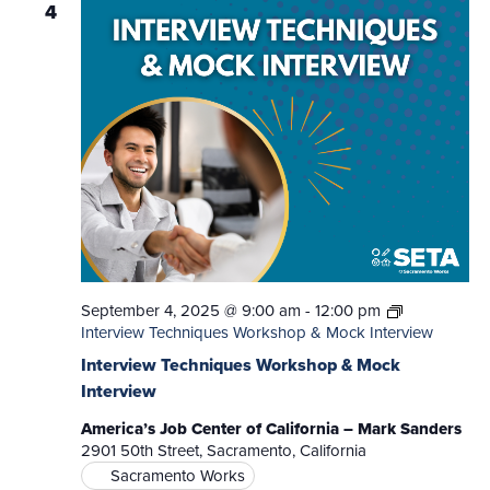
4
September 4, 2025 @ 9:00 am
-
12:00 pm
Interview Techniques Workshop & Mock Interview
Interview Techniques Workshop & Mock
Interview
America’s Job Center of California – Mark Sanders
2901 50th Street, Sacramento, California
Sacramento Works