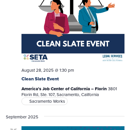
August 28, 2025 @ 1:30 pm
Clean Slate Event
America’s Job Center of California – Florin
3801
Florin Rd, Ste. 107, Sacramento, California
Sacramento Works
September 2025