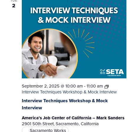
TUE
2
September 2, 2025 @ 10:00 am
-
11:00 am
Interview Techniques Workshop & Mock Interview
Interview Techniques Workshop & Mock
Interview
America’s Job Center of California – Mark Sanders
2901 50th Street, Sacramento, California
Sacramento Works