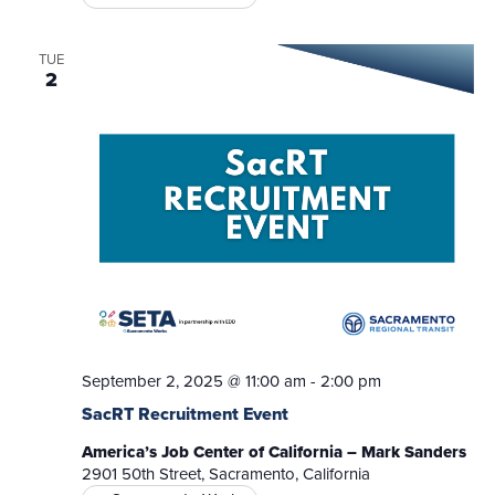
TUE
2
September 2, 2025 @ 11:00 am
-
2:00 pm
SacRT Recruitment Event
America’s Job Center of California – Mark Sanders
2901 50th Street, Sacramento, California