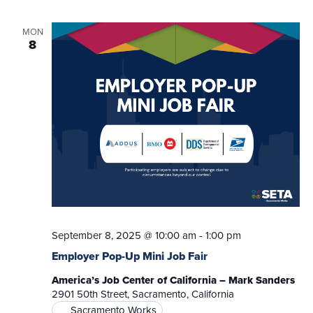
MON
8
September 8, 2025 @ 10:00 am
-
1:00 pm
Employer Pop-Up Mini Job Fair
America’s Job Center of California – Mark Sanders
2901 50th Street, Sacramento, California
Sacramento Works