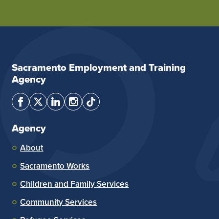
Sacramento Employment and Training
Agency
Agency
About
Sacramento Works
Children and Family Services
Community Services