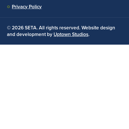
Privacy Policy
© 2026 SETA. All rights reserved. Website design
and development by
Uptown Studios
.