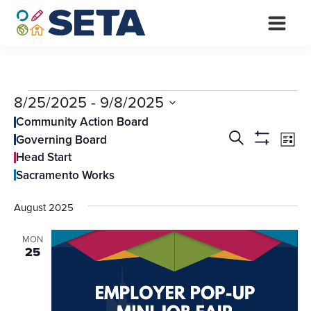
Skip
to
content
Events
8/25/2025
 - 
9/8/2025
Select
Community Action Board
Events
Ev
date.
Search
Governing Board
List
Vi
Search
Show
Head Start
Filters
Na
and
Sacramento Works
Views
August 2025
Navigati
MON
25