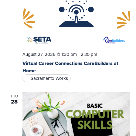
August 27, 2025 @ 1:30 pm
-
2:30 pm
Virtual Career Connections CareBuilders at
Home
Sacramento Works
THU
28