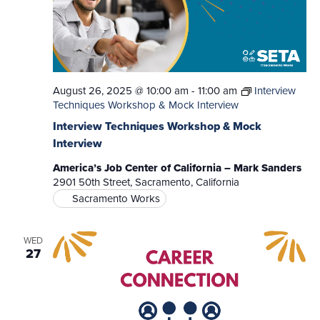
August 26, 2025 @ 10:00 am
-
11:00 am
Interview
Techniques Workshop & Mock Interview
Interview Techniques Workshop & Mock
Interview
America’s Job Center of California – Mark Sanders
2901 50th Street, Sacramento, California
Sacramento Works
WED
27