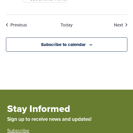
Events
Even
Previous
Today
Next
Subscribe to calendar
Stay Informed
Sign up to receive news and updates!
Subscribe