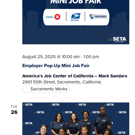
August 25, 2025 @ 10:00 am
-
1:00 pm
Employer Pop-Up Mini Job Fair
America’s Job Center of California – Mark Sanders
2901 50th Street, Sacramento, California
Sacramento Works
TUE
26