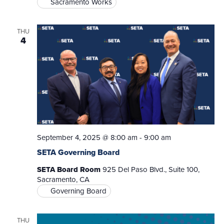
Sacramento Works
THU
4
September 4, 2025 @ 8:00 am
-
9:00 am
SETA Governing Board
SETA Board Room
925 Del Paso Blvd., Suite 100,
Sacramento, CA
Governing Board
THU