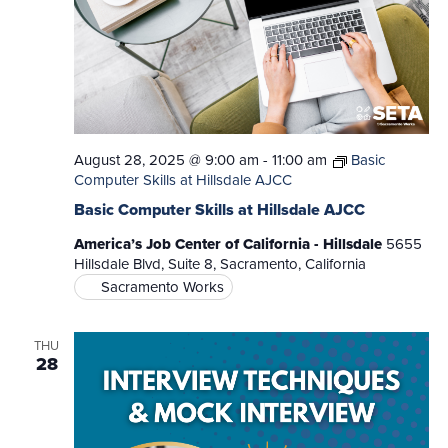
August 28, 2025 @ 9:00 am
-
11:00 am
Basic
Computer Skills at Hillsdale AJCC
Basic Computer Skills at Hillsdale AJCC
America’s Job Center of California - Hillsdale
5655
Hillsdale Blvd, Suite 8, Sacramento, California
Sacramento Works
THU
28