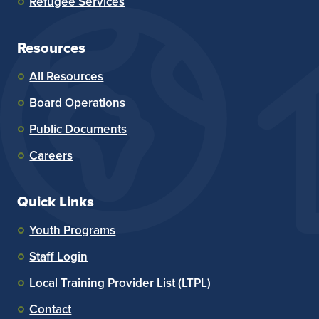
Refugee Services
Resources
All Resources
Board Operations
Public Documents
Careers
Quick Links
Youth Programs
Staff Login
Local Training Provider List (LTPL)
Contact