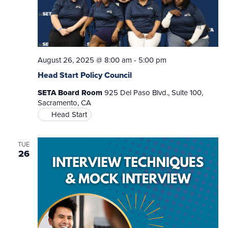
August 26, 2025 @ 8:00 am
-
5:00 pm
Head Start Policy Council
SETA Board Room
925 Del Paso Blvd., Suite 100,
Sacramento, CA
Head Start
TUE
26