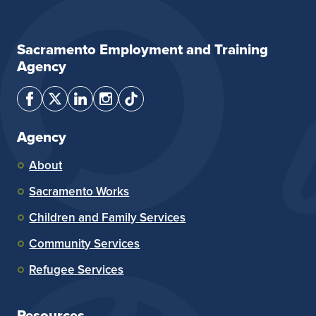
Sacramento Employment and Training
Agency
Agency
About
Sacramento Works
Children and Family Services
Community Services
Refugee Services
Resources