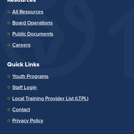
All Resources
Board Operations
Public Documents
Careers
Quick Links
Youth Programs
Staff Login
Local Training Provider List (LTPL)
Contact
Privacy Policy