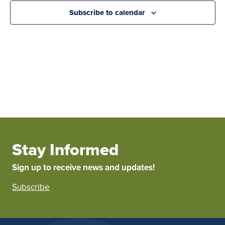
Subscribe to calendar
Stay Informed
Sign up to receive news and updates!
Subscribe