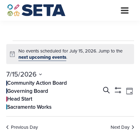
Skip
to
content
Events
No events scheduled for July 15, 2026. Jump to the
for
Notice
next upcoming events
.
July
7/15/2026
15,
Select
Community Action Board
Events
Ev
date.
Search
Governing Board
2026
Day
Vi
Search
Show
Head Start
Filters
Na
and
Sacramento Works
Views
Navigati
Previous Day
Next Day