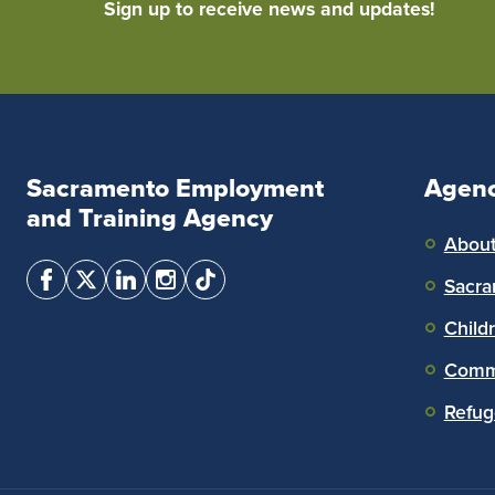
Sign up to receive news and updates!
Sacramento Employment
Agen
and Training Agency
Abou
Sacra
Child
Commu
Refug