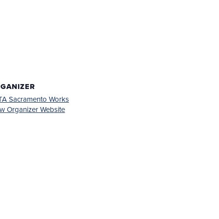
GANIZER
TA Sacramento Works
w Organizer Website