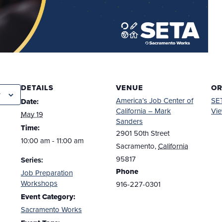
DETAILS
VENUE
OR
r
America’s Job Center of
SE
Date:
California – Mark
Vie
May 19
Sanders
Time:
2901 50th Street
10:00 am - 11:00 am
Sacramento
,
California
95817
Series:
Phone
Job Preparation
Workshops
916-227-0301
Event Category:
Sacramento Works