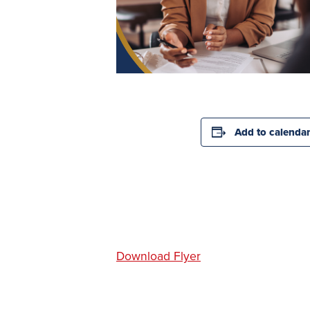
Add to calenda
Download Flyer