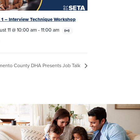
t 1 – Interview Technique Workshop
ust 11 @ 10:00 am
-
11:00 am
mento County DHA Presents Job Talk