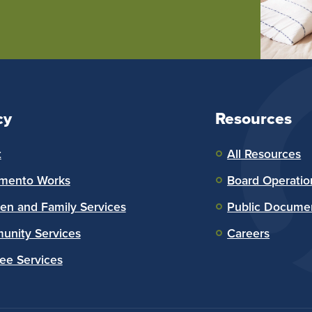
cy
Resources
t
All Resources
mento Works
Board Operatio
ren and Family Services
Public Docume
nity Services
Careers
ee Services