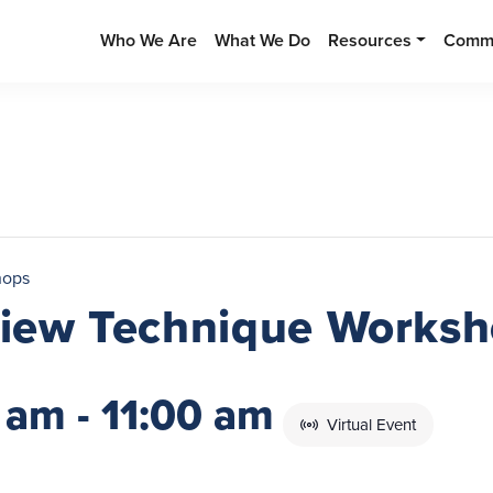
Who We Are
What We Do
Resources
Commu
hops
rview Technique Works
 am
-
11:00 am
Virtual Event