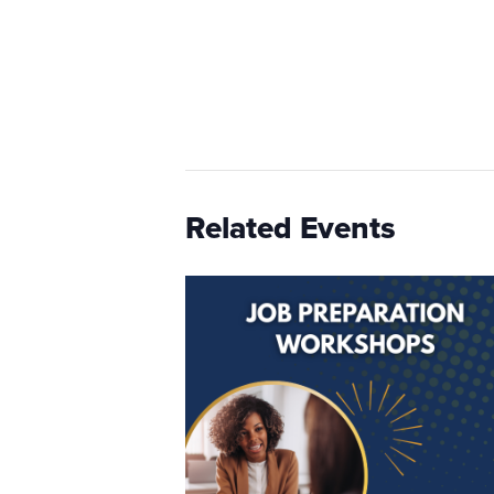
Related Events