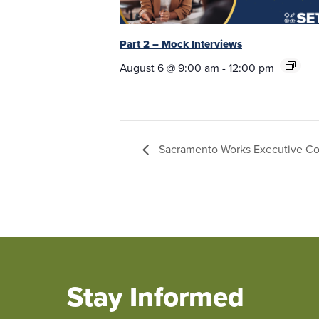
Part 2 – Mock Interviews
August 6 @ 9:00 am
-
12:00 pm
Sacramento Works Executive C
Stay Informed