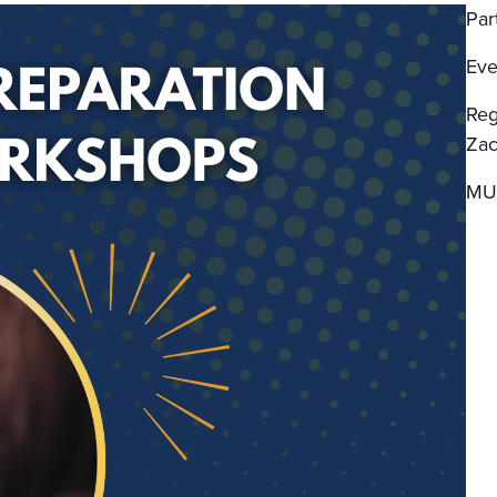
Par
Eve
Reg
Zac
MU