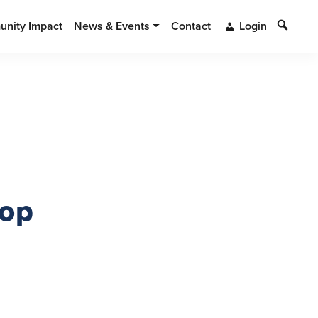
Search
nity Impact
News & Events
Contact
Login
hop