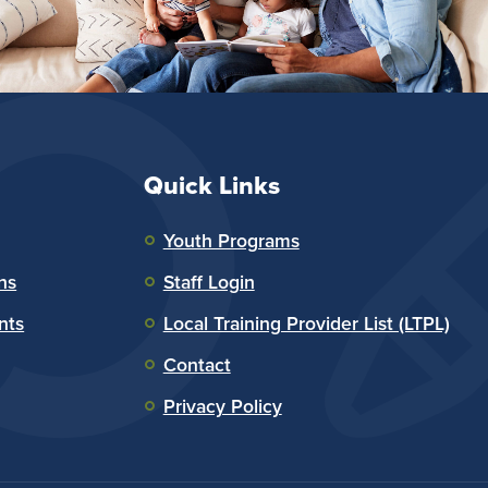
Quick Links
Youth Programs
ns
Staff Login
nts
Local Training Provider List (LTPL)
Contact
Privacy Policy