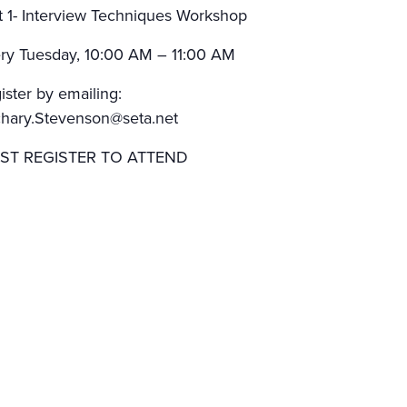
t 1- Interview Techniques Workshop
ry Tuesday, 10:00 AM – 11:00 AM
ister by emailing:
hary.Stevenson@seta.net
ST REGISTER TO ATTEND