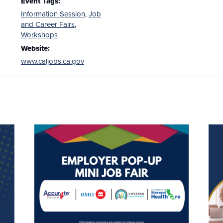
Event Tags:
Information Session
,
Job
and Career Fairs
,
Workshops
Website:
www.caljobs.ca.gov