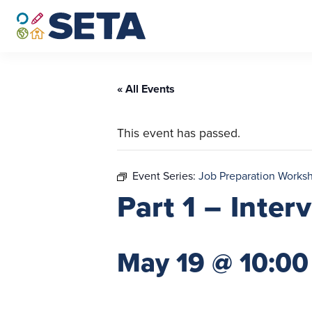
Skip
to
content
« All Events
This event has passed.
Event Series:
Job Preparation Works
Part 1 – Inte
May 19 @ 10:00