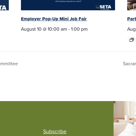
Employer Pop-Up Mini Job Fair
Par
August 10 @ 10:00 am
-
1:00 pm
Aug
ommittee
Sacra
Subscribe