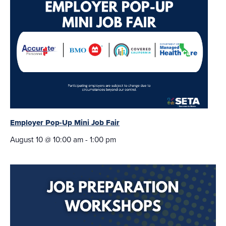
Employer Pop-Up Mini Job Fair
August 10 @ 10:00 am
-
1:00 pm