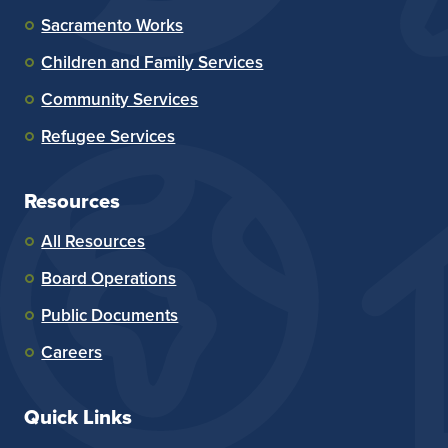
Sacramento Works
Children and Family Services
Community Services
Refugee Services
Resources
All Resources
Board Operations
Public Documents
Careers
Quick Links