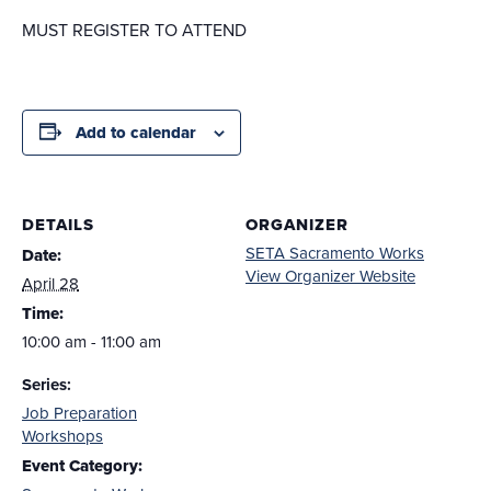
MUST REGISTER TO ATTEND
Add to calendar
DETAILS
ORGANIZER
SETA Sacramento Works
Date:
View Organizer Website
April 28
Time:
10:00 am - 11:00 am
Series:
Job Preparation
Workshops
Event Category: