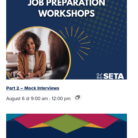
Part 2 – Mock Interviews
August 6 @ 9:00 am
-
12:00 pm