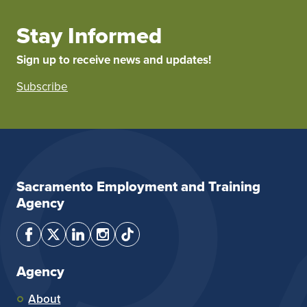
Stay Informed
Sign up to receive news and updates!
Subscribe
Sacramento Employment and Training
Agency
Agency
About