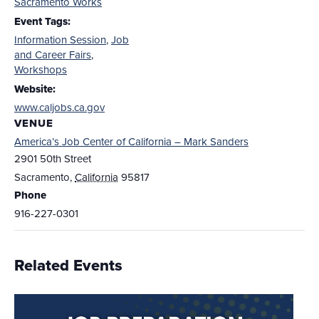
Sacramento Works
Event Tags:
Information Session
,
Job
and Career Fairs
,
Workshops
Website:
www.caljobs.ca.gov
VENUE
America’s Job Center of California – Mark Sanders
2901 50th Street
Sacramento
,
California
95817
Phone
916-227-0301
Related Events