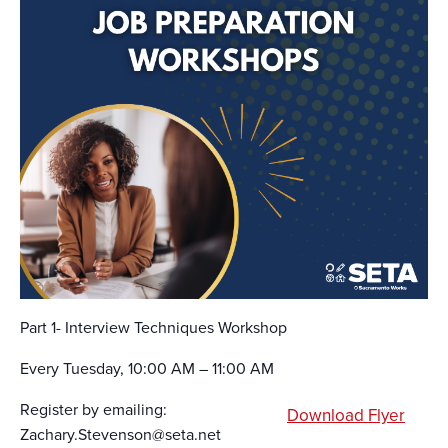
Part 1- Interview Techniques Workshop
Every Tuesday, 10:00 AM – 11:00 AM
Register by emailing:
Download Flyer
Zachary.Stevenson@seta.net