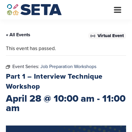
Skip
to
content
« All Events
Virtual Event
This event has passed.
Event Series:
Job Preparation Workshops
Part 1 – Interview Technique
Workshop
April 28 @ 10:00 am
-
11:00
am