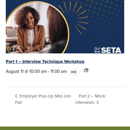
Part 1 – Interview Technique Workshop
August 11 @ 10:00 am
-
11:00 am
Part 2 – Mock
Employer Pop-Up Mini Job
Fair
Interviews