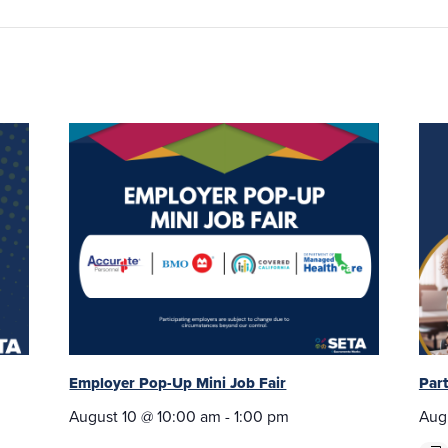
Employer Pop-Up Mini Job Fair
Par
August 10 @ 10:00 am
-
1:00 pm
Aug