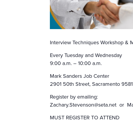
Interview Techniques Workshop & M
Every Tuesday and Wednesday
9:00 a.m. – 10:00 a.m.
Mark Sanders Job Center
2901 50th Street, Sacramento 9581
Register by emailing:
Zachary.Stevenson@seta.net or Mar
MUST REGISTER TO ATTEND