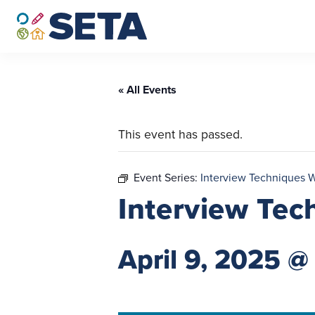
Skip
to
content
« All Events
This event has passed.
Event Series:
Interview Techniques 
Interview Tec
April 9, 2025 @