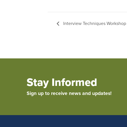
Interview Techniques Workshop 
Stay Informed
Sign up to receive news and updates!