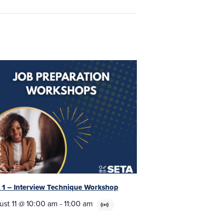
t 1 – Interview Technique Workshop
ust 11 @ 10:00 am
-
11:00 am