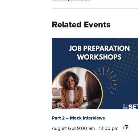
Related Events
Part 2 – Mock Interviews
August 6 @ 9:00 am
-
12:00 pm