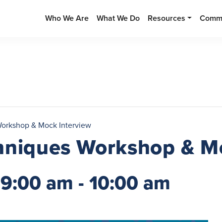
Who We Are
What We Do
Resources
Commu
Workshop & Mock Interview
hniques Workshop & M
 9:00 am
-
10:00 am