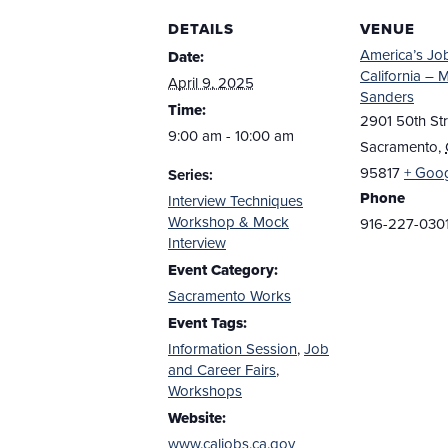
DETAILS
VENUE
America’s Jo
Date:
California – 
April 9, 2025
Sanders
Time:
2901 50th Str
9:00 am - 10:00 am
Sacramento
,
95817
+ Goo
Series:
Phone
Interview Techniques
Workshop & Mock
916-227-030
Interview
Event Category:
Sacramento Works
Event Tags:
Information Session
,
Job
and Career Fairs
,
Workshops
Website:
www.caljobs.ca.gov