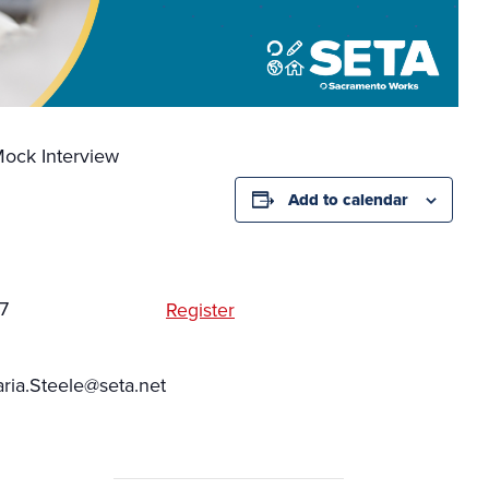
ock Interview
Add to calendar
7
Register
ia.Steele@seta.net