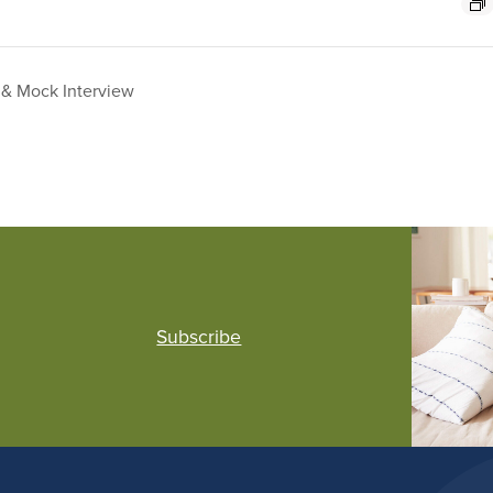
& Mock Interview
Subscribe