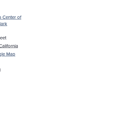
b Center of
Mark
eet
California
gle Map
1