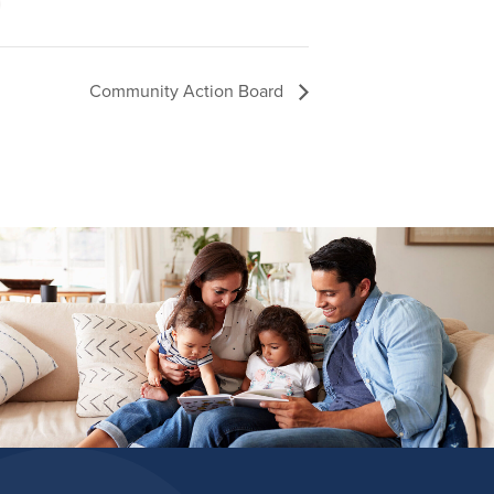
Community Action Board