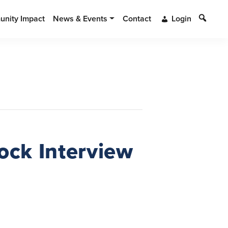
Search
nity Impact
News & Events
Contact
Login
ock Interview