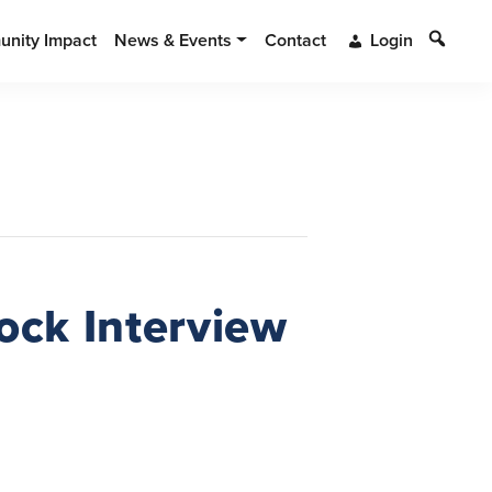
Search
nity Impact
News & Events
Contact
Login
ock Interview