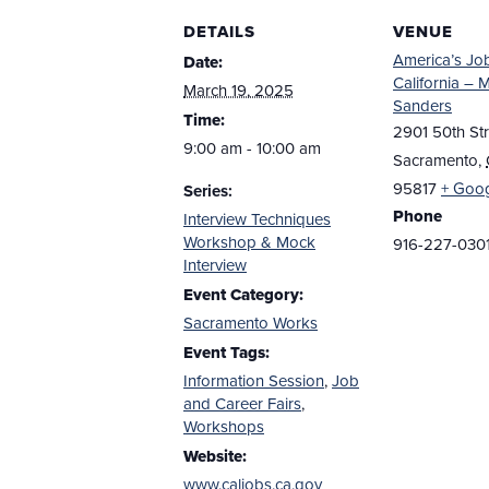
DETAILS
VENUE
America’s Jo
Date:
California – 
March 19, 2025
Sanders
Time:
2901 50th Str
9:00 am - 10:00 am
Sacramento
,
95817
+ Goo
Series:
Phone
Interview Techniques
Workshop & Mock
916-227-030
Interview
Event Category:
Sacramento Works
Event Tags:
Information Session
,
Job
and Career Fairs
,
Workshops
Website:
www.caljobs.ca.gov