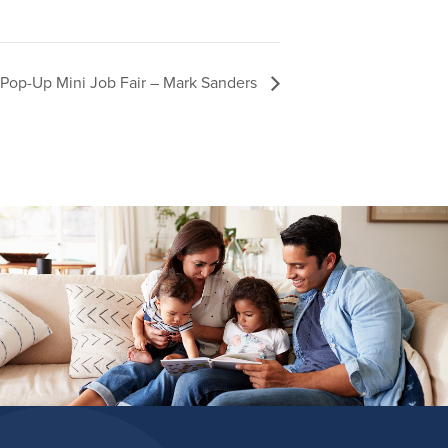
Pop-Up Mini Job Fair – Mark Sanders