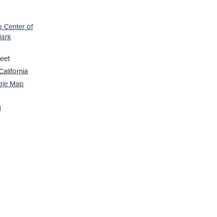
b Center of
Mark
eet
California
gle Map
1