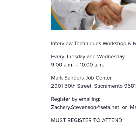
Interview Techniques Workshop & M
Every Tuesday and Wednesday
9:00 a.m. – 10:00 a.m.
Mark Sanders Job Center
2901 50th Street, Sacramento 9581
Register by emailing:
Zachary.Stevenson@seta.net or Mar
MUST REGISTER TO ATTEND