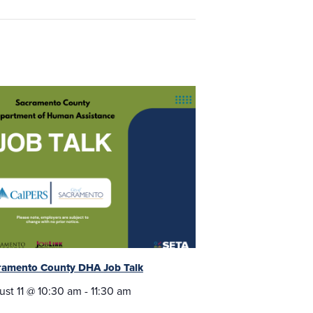
ramento County DHA Job Talk
ust 11 @ 10:30 am
-
11:30 am