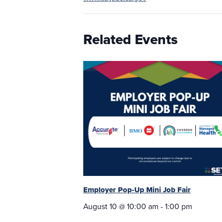
Related Events
Employer Pop-Up Mini Job Fair
August 10 @ 10:00 am
-
1:00 pm