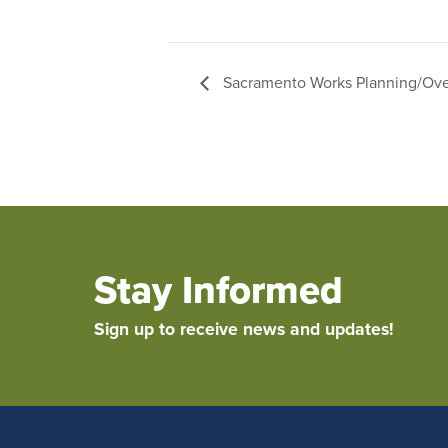
Sacramento Works Planning/Ove
Stay Informed
Sign up to receive news and updates!