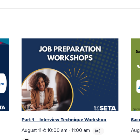
Part 1 – Interview Technique Workshop
Sac
August 11 @ 10:00 am
-
11:00 am
Aug