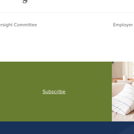
rsight Committee
Employer 
Subscribe