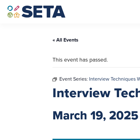
Skip
to
content
« All Events
This event has passed.
Event Series:
Interview Techniques 
Interview Tec
March 19, 2025