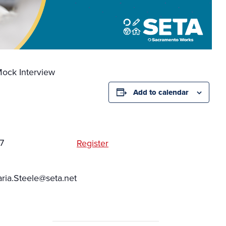
ock Interview
Add to calendar
7
Register
ia.Steele@seta.net