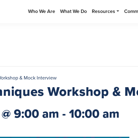
Who We Are
What We Do
Resources
Commu
Workshop & Mock Interview
hniques Workshop & M
 @ 9:00 am
-
10:00 am