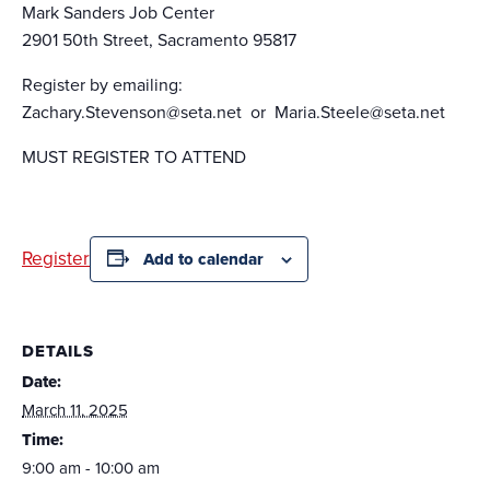
Mark Sanders Job Center
2901 50th Street, Sacramento 95817
Register by emailing:
Zachary.Stevenson@seta.net or Maria.Steele@seta.net
MUST REGISTER TO ATTEND
Register
Add to calendar
DETAILS
Date:
March 11, 2025
Time:
9:00 am - 10:00 am