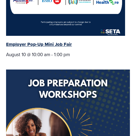
Employer Pop-Up Mini Job Fair
August 10 @ 10:00 am
-
1:00 pm