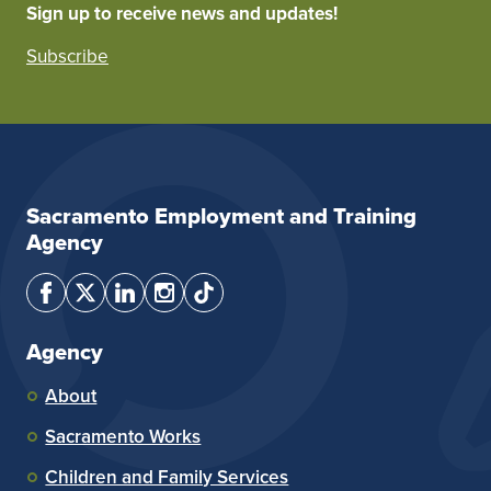
Sign up to receive news and updates!
Subscribe
Sacramento Employment and Training
Agency
Agency
About
Sacramento Works
Children and Family Services