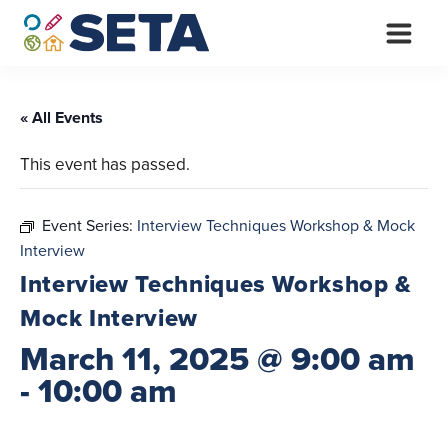
Skip
to
content
« All Events
This event has passed.
Event Series:
Interview Techniques Workshop & Mock
Interview
Interview Techniques Workshop &
Mock Interview
March 11, 2025 @ 9:00 am
-
10:00 am