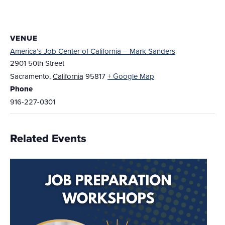
VENUE
America’s Job Center of California – Mark Sanders
2901 50th Street
Sacramento
,
California
95817
+ Google Map
Phone
916-227-0301
Related Events