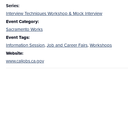
Series:
Interview Techniques Workshop & Mock Interview
Event Category:
Sacramento Works
Event Tags:
Information Session
,
Job and Career Fairs
,
Workshops
Website:
www.caljobs.ca.gov