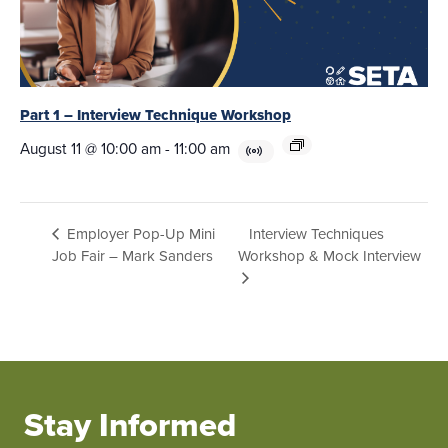
Part 1 – Interview Technique Workshop
August 11 @ 10:00 am
-
11:00 am
Interview Techniques
Employer Pop-Up Mini
Job Fair – Mark Sanders
Workshop & Mock Interview
Stay Informed