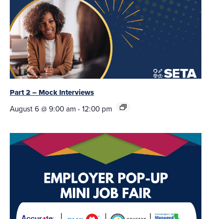
Part 2 – Mock Interviews
August 6 @ 9:00 am
-
12:00 pm