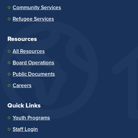
Community Services
Refugee Services
Resources
All Resources
Board Operations
Public Documents
Careers
Quick Links
Youth Programs
Staff Login