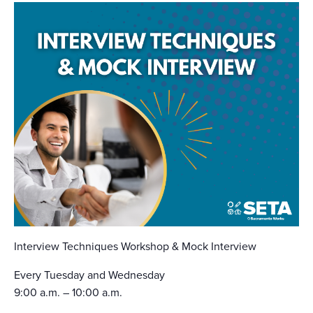
Interview Techniques Workshop & Mock Interview
Every Tuesday and Wednesday
9:00 a.m. – 10:00 a.m.