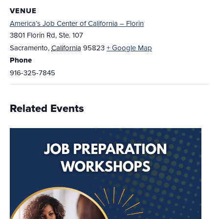
VENUE
America’s Job Center of California – Florin
3801 Florin Rd, Ste. 107
Sacramento
,
California
95823
+ Google Map
Phone
916-325-7845
Related Events