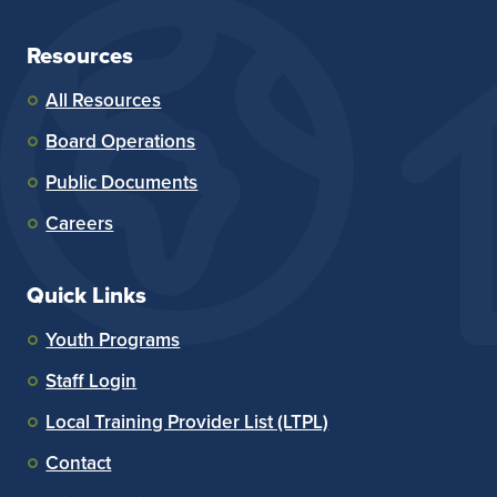
Resources
All Resources
Board Operations
Public Documents
Careers
Quick Links
Youth Programs
Staff Login
Local Training Provider List (LTPL)
Contact