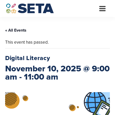
Skip
to
content
« All Events
This event has passed.
Digital Literacy
November 10, 2025 @ 9:00
am
-
11:00 am