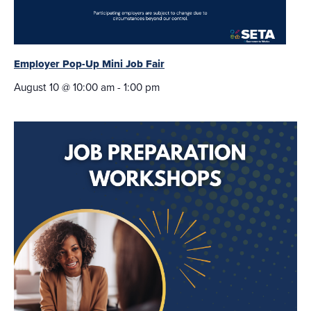
Employer Pop-Up Mini Job Fair
August 10 @ 10:00 am
-
1:00 pm