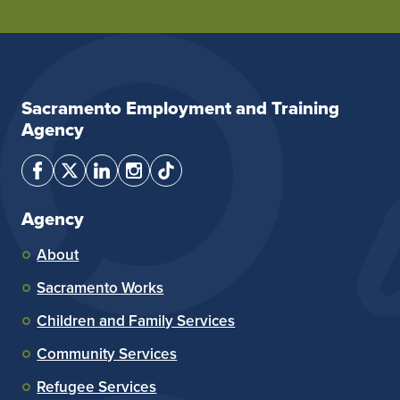
Sacramento Employment and Training
Agency
Agency
About
Sacramento Works
Children and Family Services
Community Services
Refugee Services