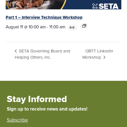
Part 1 – Interview Technique Workshop
August 11 @ 10:00 am
-
11:00 am
OBTT LinkedIn
SETA Governing Board and
Helping Others, Inc.
Workshop
Stay Informed
Sign up to receive news and updates!
Subscribe