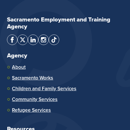
Sacramento Employment and Training
Agency
Agency
About
Sacramento Works
Children and Family Services
Community Services
Refugee Services
Resources