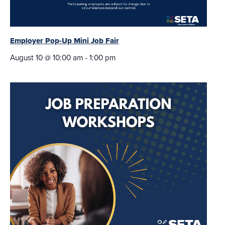
Employer Pop-Up Mini Job Fair
August 10 @ 10:00 am
-
1:00 pm