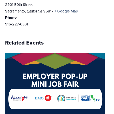
2901 50th Street
Sacramento
,
California
95817
+ Google Map
Phone
916-227-0301
Related Events