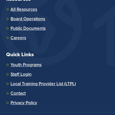
All Resources
Board Operations
Public Documents
Careers
Quick Links
Youth Programs
Staff Login
Local Training Provider List (LTPL)
Contact
Privacy Policy