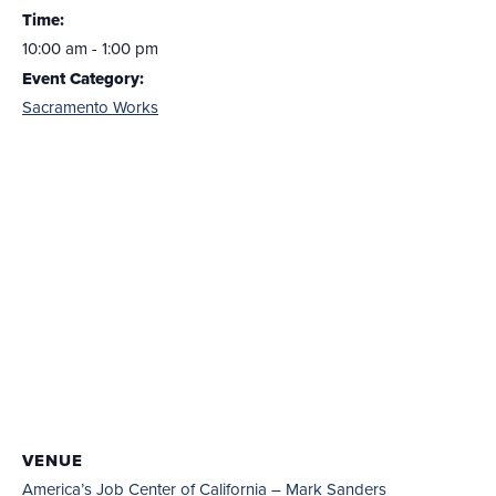
Time:
10:00 am - 1:00 pm
Event Category:
Sacramento Works
VENUE
America’s Job Center of California – Mark Sanders