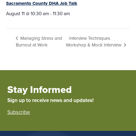
Sacramento County DHA Job Talk
August 11 @ 10:30 am
-
11:30 am
Interview Techniques
Managing Stress and
Burnout at Work
Workshop & Mock Interview
Stay Informed
Sign up to receive news and updates!
Subscribe