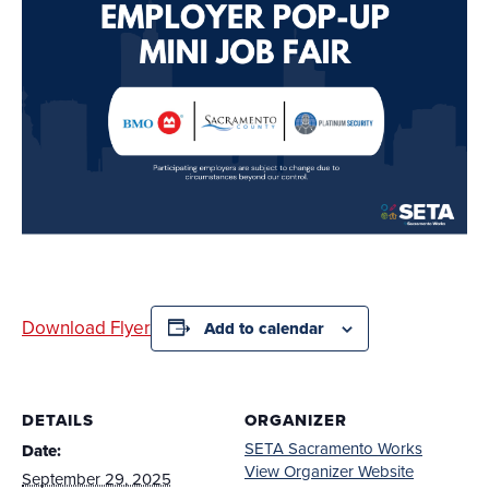
Download Flyer
Add to calendar
DETAILS
ORGANIZER
SETA Sacramento Works
Date:
View Organizer Website
September 29, 2025