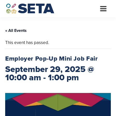
Skip
to
content
« All Events
This event has passed.
Employer Pop-Up Mini Job Fair
September 29, 2025 @
10:00 am
-
1:00 pm