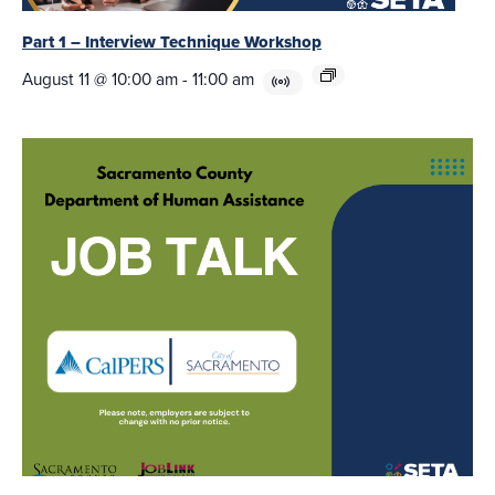
Part 1 – Interview Technique Workshop
August 11 @ 10:00 am
-
11:00 am