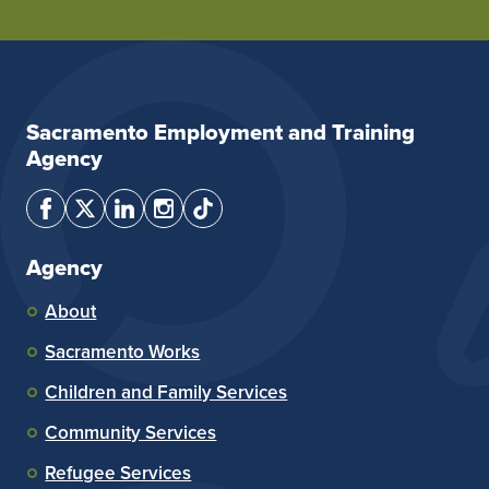
Sacramento Employment and Training
Agency
Agency
About
Sacramento Works
Children and Family Services
Community Services
Refugee Services