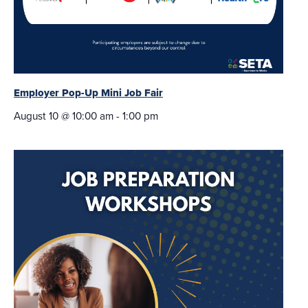
Employer Pop-Up Mini Job Fair
August 10 @ 10:00 am
-
1:00 pm