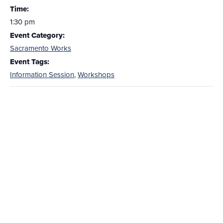
Time:
1:30 pm
Event Category:
Sacramento Works
Event Tags:
Information Session
,
Workshops