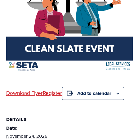
Download Flyer
Register
Add to calendar
DETAILS
Date:
November 24, 2025