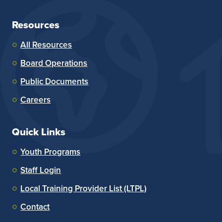
Resources
All Resources
Board Operations
Public Documents
Careers
Quick Links
Youth Programs
Staff Login
Local Training Provider List (LTPL)
Contact