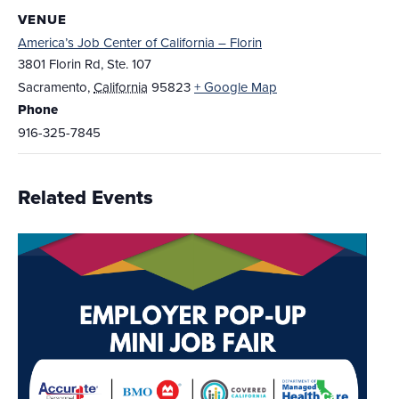
VENUE
America’s Job Center of California – Florin
3801 Florin Rd, Ste. 107
Sacramento
,
California
95823
+ Google Map
Phone
916-325-7845
Related Events