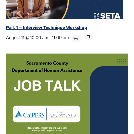
Part 1 – Interview Technique Workshop
August 11 @ 10:00 am
-
11:00 am