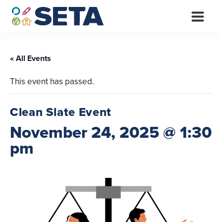
Skip
to
content
« All Events
This event has passed.
Clean Slate Event
November 24, 2025 @ 1:30
pm