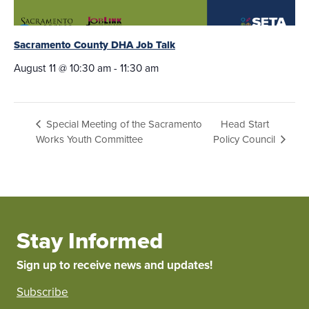
Sacramento County DHA Job Talk
August 11 @ 10:30 am
-
11:30 am
Head Start
Special Meeting of the Sacramento
Works Youth Committee
Policy Council
Stay Informed
Sign up to receive news and updates!
Subscribe